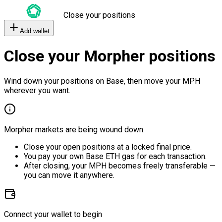
Close your positions
Add wallet
Close your Morpher positions
Wind down your positions on Base, then move your MPH
wherever you want.
Morpher markets are being wound down.
Close your open positions at a locked final price.
You pay your own Base ETH gas for each transaction.
After closing, your MPH becomes freely transferable —
you can move it anywhere.
Connect your wallet to begin