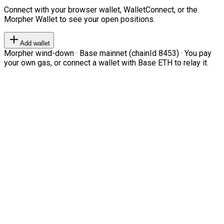
Connect with your browser wallet, WalletConnect, or the
Morpher Wallet to see your open positions.
Add wallet
Morpher wind-down · Base mainnet (chainId 8453) · You pay
your own gas, or connect a wallet with Base ETH to relay it.