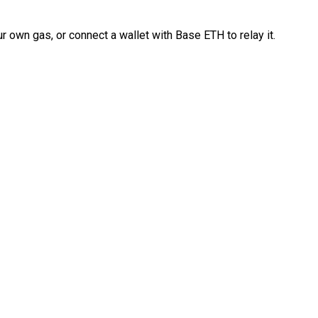
 own gas, or connect a wallet with Base ETH to relay it.