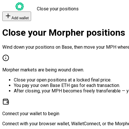
Close your positions
Add wallet
Close your Morpher positions
Wind down your positions on Base, then move your MPH where
Morpher markets are being wound down.
Close your open positions at a locked final price.
You pay your own Base ETH gas for each transaction.
After closing, your MPH becomes freely transferable — y
Connect your wallet to begin
Connect with your browser wallet, WalletConnect, or the Morphe