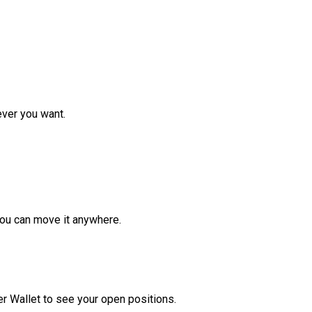
ver you want.
ou can move it anywhere.
r Wallet to see your open positions.