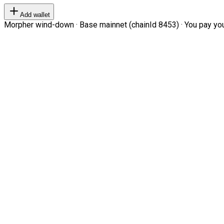
Add wallet
Morpher wind-down · Base mainnet (chainId 8453) · You pay your