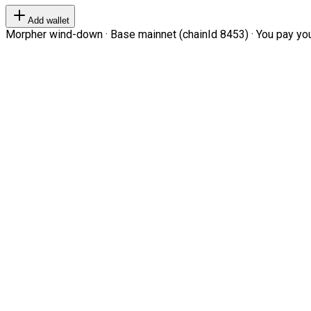
Add wallet
Morpher wind-down · Base mainnet (chainId 8453) · You pay your