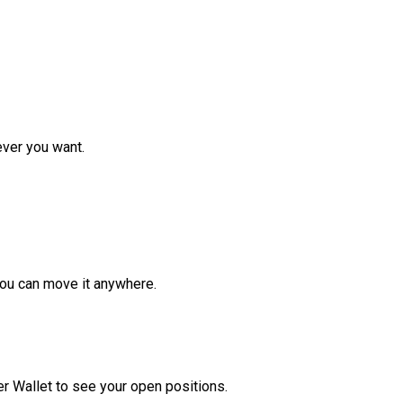
ver you want.
ou can move it anywhere.
r Wallet to see your open positions.