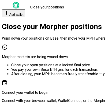
Close your positions
Add wallet
Close your Morpher positions
Wind down your positions on Base, then move your MPH where
Morpher markets are being wound down.
Close your open positions at a locked final price.
You pay your own Base ETH gas for each transaction.
After closing, your MPH becomes freely transferable — y
Connect your wallet to begin
Connect with your browser wallet, WalletConnect, or the Morphe