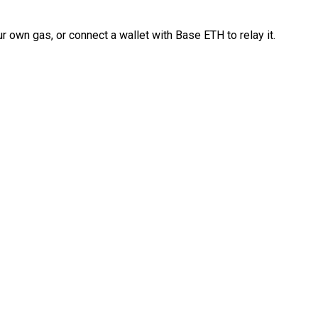
 own gas, or connect a wallet with Base ETH to relay it.