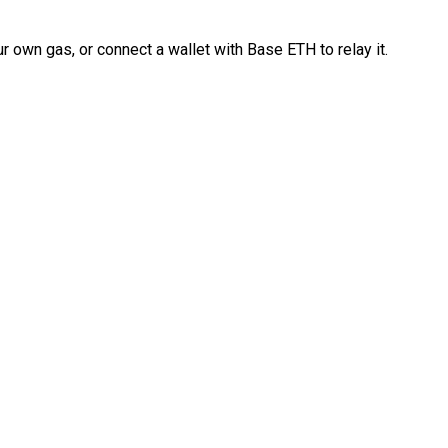
 own gas, or connect a wallet with Base ETH to relay it.