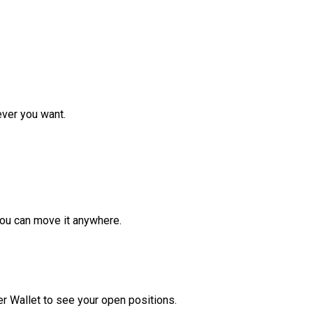
ver you want.
ou can move it anywhere.
r Wallet to see your open positions.