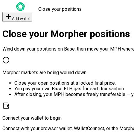
Close your positions
Add wallet
Close your Morpher positions
Wind down your positions on Base, then move your MPH where
Morpher markets are being wound down.
Close your open positions at a locked final price.
You pay your own Base ETH gas for each transaction.
After closing, your MPH becomes freely transferable — y
Connect your wallet to begin
Connect with your browser wallet, WalletConnect, or the Morphe