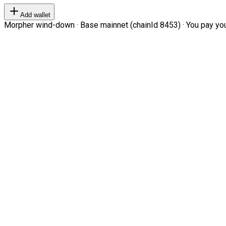
Add wallet
Morpher wind-down · Base mainnet (chainId 8453) · You pay your