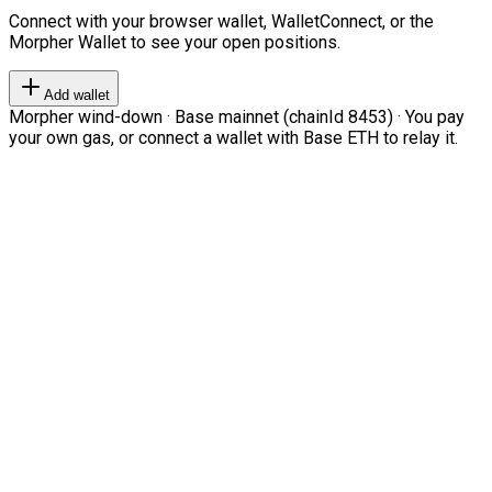
Connect with your browser wallet, WalletConnect, or the
Morpher Wallet to see your open positions.
Add wallet
Morpher wind-down · Base mainnet (chainId 8453) · You pay
your own gas, or connect a wallet with Base ETH to relay it.