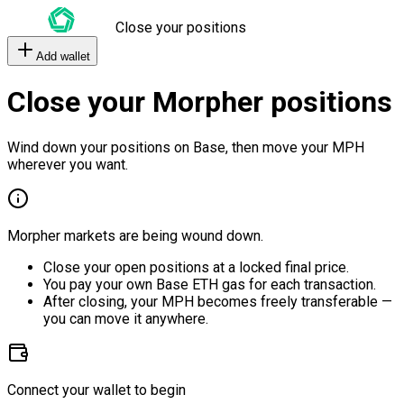
Close your positions
Add wallet
Close your Morpher positions
Wind down your positions on Base, then move your MPH
wherever you want.
Morpher markets are being wound down.
Close your open positions at a locked final price.
You pay your own Base ETH gas for each transaction.
After closing, your MPH becomes freely transferable —
you can move it anywhere.
Connect your wallet to begin