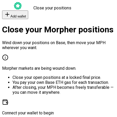
Close your positions
Add wallet
Close your Morpher positions
Wind down your positions on Base, then move your MPH
wherever you want.
Morpher markets are being wound down.
Close your open positions at a locked final price.
You pay your own Base ETH gas for each transaction.
After closing, your MPH becomes freely transferable —
you can move it anywhere.
Connect your wallet to begin