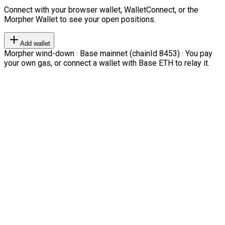
Connect with your browser wallet, WalletConnect, or the
Morpher Wallet to see your open positions.
Add wallet
Morpher wind-down · Base mainnet (chainId 8453) · You pay
your own gas, or connect a wallet with Base ETH to relay it.