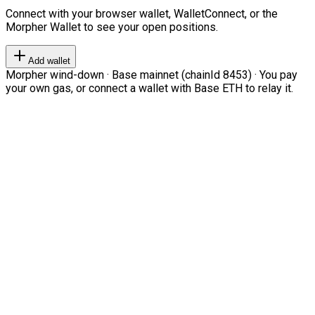
Connect with your browser wallet, WalletConnect, or the
Morpher Wallet to see your open positions.
Add wallet
Morpher wind-down · Base mainnet (chainId 8453) · You pay
your own gas, or connect a wallet with Base ETH to relay it.