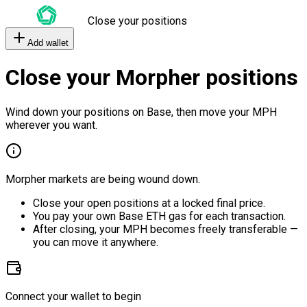
Close your positions
Add wallet
Close your Morpher positions
Wind down your positions on Base, then move your MPH
wherever you want.
Morpher markets are being wound down.
Close your open positions at a locked final price.
You pay your own Base ETH gas for each transaction.
After closing, your MPH becomes freely transferable —
you can move it anywhere.
Connect your wallet to begin