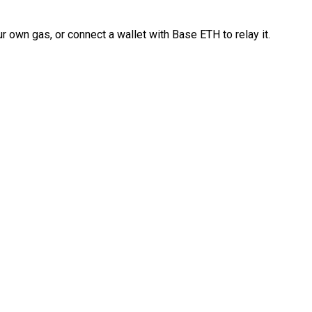
 own gas, or connect a wallet with Base ETH to relay it.