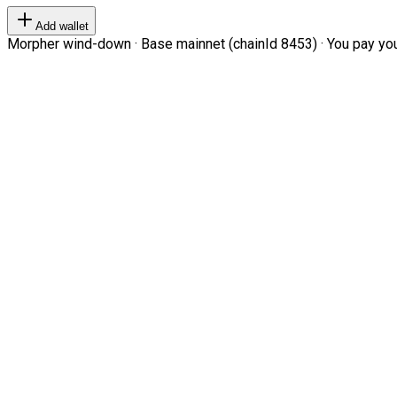
Add wallet
Morpher wind-down · Base mainnet (chainId 8453) · You pay your