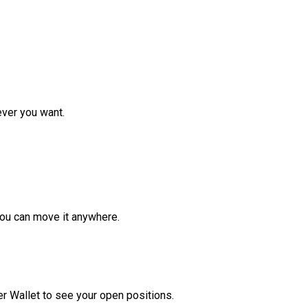
ver you want.
ou can move it anywhere.
r Wallet to see your open positions.