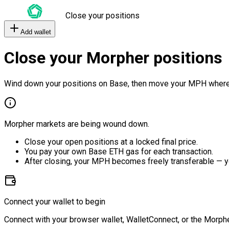
Close your positions
Add wallet
Close your Morpher positions
Wind down your positions on Base, then move your MPH where
Morpher markets are being wound down.
Close your open positions at a locked final price.
You pay your own Base ETH gas for each transaction.
After closing, your MPH becomes freely transferable — y
Connect your wallet to begin
Connect with your browser wallet, WalletConnect, or the Morphe