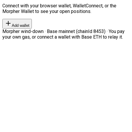
Connect with your browser wallet, WalletConnect, or the
Morpher Wallet to see your open positions.
Add wallet
Morpher wind-down · Base mainnet (chainId 8453) · You pay
your own gas, or connect a wallet with Base ETH to relay it.