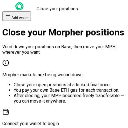
Close your positions
Add wallet
Close your Morpher positions
Wind down your positions on Base, then move your MPH
wherever you want.
Morpher markets are being wound down.
Close your open positions at a locked final price.
You pay your own Base ETH gas for each transaction.
After closing, your MPH becomes freely transferable —
you can move it anywhere.
Connect your wallet to begin