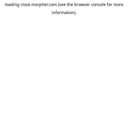
loading
close.morpher.com
(see the
browser console
for more
information).