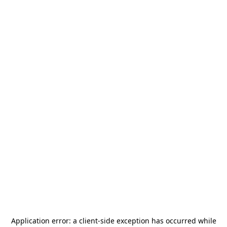
Application error: a
client
-side exception has occurred while