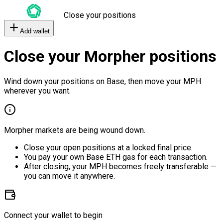
Close your positions
Add wallet
Close your Morpher positions
Wind down your positions on Base, then move your MPH
wherever you want.
Morpher markets are being wound down.
Close your open positions at a locked final price.
You pay your own Base ETH gas for each transaction.
After closing, your MPH becomes freely transferable —
you can move it anywhere.
Connect your wallet to begin