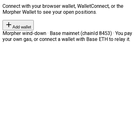
Connect with your browser wallet, WalletConnect, or the
Morpher Wallet to see your open positions.
Add wallet
Morpher wind-down · Base mainnet (chainId 8453) · You pay
your own gas, or connect a wallet with Base ETH to relay it.