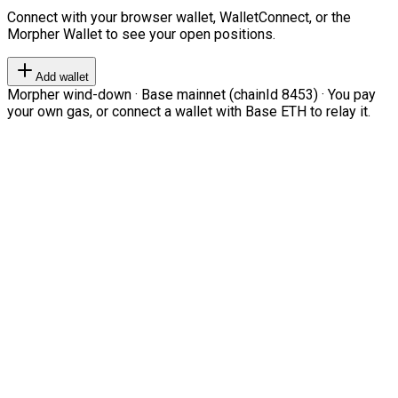
Connect with your browser wallet, WalletConnect, or the
Morpher Wallet to see your open positions.
Add wallet
Morpher wind-down · Base mainnet (chainId 8453) · You pay
your own gas, or connect a wallet with Base ETH to relay it.