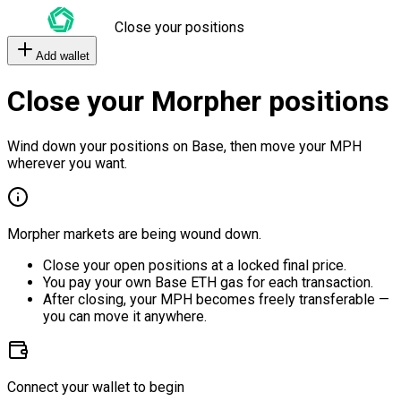
Close your positions
Add wallet
Close your Morpher positions
Wind down your positions on Base, then move your MPH
wherever you want.
Morpher markets are being wound down.
Close your open positions at a locked final price.
You pay your own Base ETH gas for each transaction.
After closing, your MPH becomes freely transferable —
you can move it anywhere.
Connect your wallet to begin