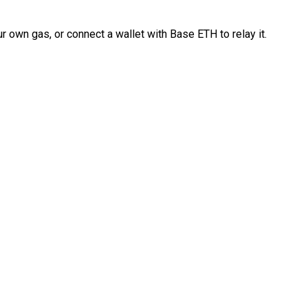
 own gas, or connect a wallet with Base ETH to relay it.