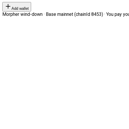
Add wallet
Morpher wind-down · Base mainnet (chainId 8453) · You pay your