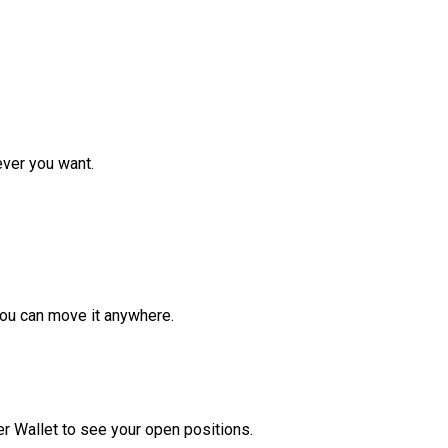
ver you want.
ou can move it anywhere.
r Wallet to see your open positions.