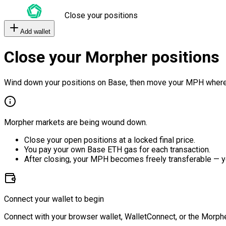
Close your positions
Add wallet
Close your Morpher positions
Wind down your positions on Base, then move your MPH where
Morpher markets are being wound down.
Close your open positions at a locked final price.
You pay your own Base ETH gas for each transaction.
After closing, your MPH becomes freely transferable — y
Connect your wallet to begin
Connect with your browser wallet, WalletConnect, or the Morphe