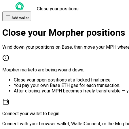
Close your positions
Add wallet
Close your Morpher positions
Wind down your positions on Base, then move your MPH where
Morpher markets are being wound down.
Close your open positions at a locked final price.
You pay your own Base ETH gas for each transaction.
After closing, your MPH becomes freely transferable — y
Connect your wallet to begin
Connect with your browser wallet, WalletConnect, or the Morphe