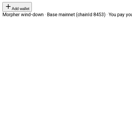
Add wallet
Morpher wind-down · Base mainnet (chainId 8453) · You pay your