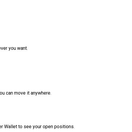
ver you want.
ou can move it anywhere.
r Wallet to see your open positions.