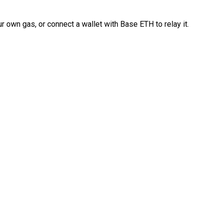
 own gas, or connect a wallet with Base ETH to relay it.