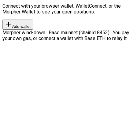
Connect with your browser wallet, WalletConnect, or the
Morpher Wallet to see your open positions.
Add wallet
Morpher wind-down · Base mainnet (chainId 8453) · You pay
your own gas, or connect a wallet with Base ETH to relay it.