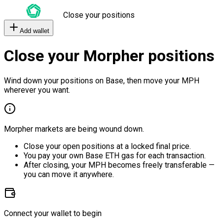
Close your positions
Add wallet
Close your Morpher positions
Wind down your positions on Base, then move your MPH
wherever you want.
Morpher markets are being wound down.
Close your open positions at a locked final price.
You pay your own Base ETH gas for each transaction.
After closing, your MPH becomes freely transferable —
you can move it anywhere.
Connect your wallet to begin