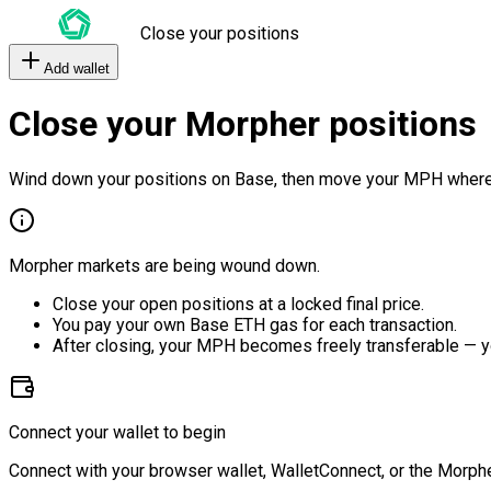
Close your positions
Add wallet
Close your Morpher positions
Wind down your positions on Base, then move your MPH where
Morpher markets are being wound down.
Close your open positions at a locked final price.
You pay your own Base ETH gas for each transaction.
After closing, your MPH becomes freely transferable — y
Connect your wallet to begin
Connect with your browser wallet, WalletConnect, or the Morphe