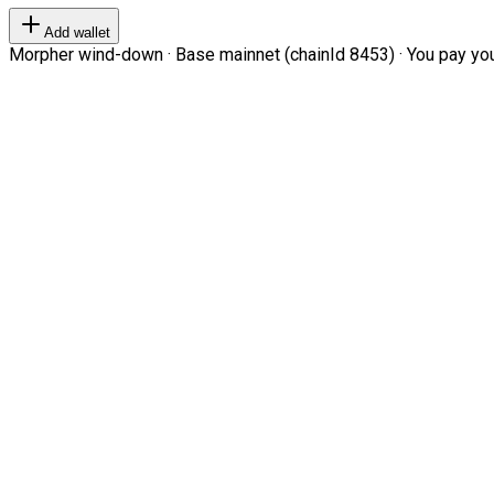
Add wallet
Morpher wind-down · Base mainnet (chainId 8453) · You pay your