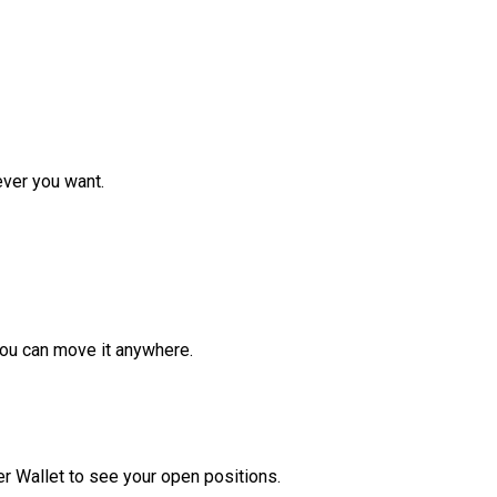
ver you want.
ou can move it anywhere.
r Wallet to see your open positions.