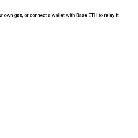
 own gas, or connect a wallet with Base ETH to relay it.