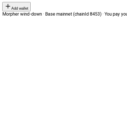
Add wallet
Morpher wind-down · Base mainnet (chainId 8453) · You pay your