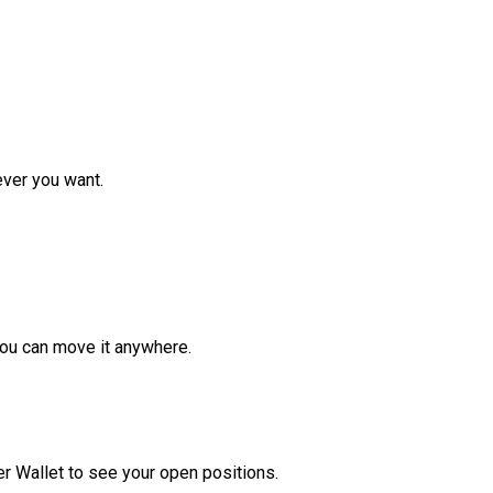
ver you want.
ou can move it anywhere.
r Wallet to see your open positions.