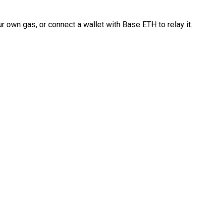
 own gas, or connect a wallet with Base ETH to relay it.