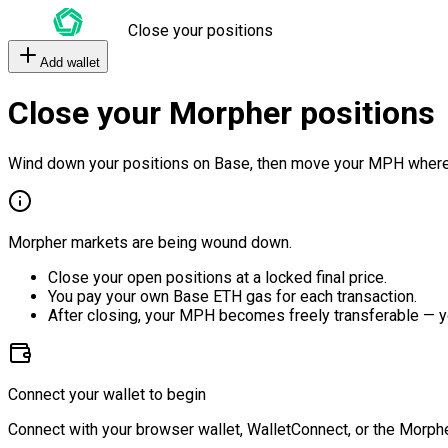
Close your positions
Add wallet
Close your Morpher positions
Wind down your positions on Base, then move your MPH where
Morpher markets are being wound down.
Close your open positions at a locked final price.
You pay your own Base ETH gas for each transaction.
After closing, your MPH becomes freely transferable — y
Connect your wallet to begin
Connect with your browser wallet, WalletConnect, or the Morphe