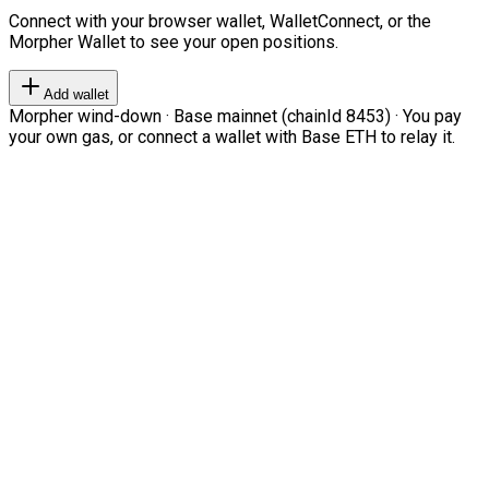
Connect with your browser wallet, WalletConnect, or the
Morpher Wallet to see your open positions.
Add wallet
Morpher wind-down · Base mainnet (chainId 8453) · You pay
your own gas, or connect a wallet with Base ETH to relay it.