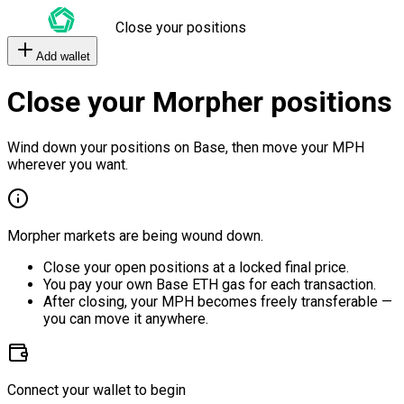
Close your positions
Add wallet
Close your Morpher positions
Wind down your positions on Base, then move your MPH
wherever you want.
Morpher markets are being wound down.
Close your open positions at a locked final price.
You pay your own Base ETH gas for each transaction.
After closing, your MPH becomes freely transferable —
you can move it anywhere.
Connect your wallet to begin