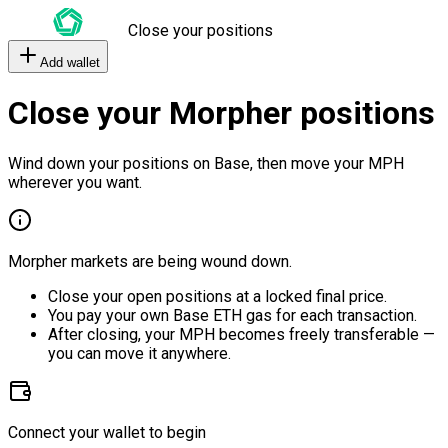
Close your positions
Add wallet
Close your Morpher positions
Wind down your positions on Base, then move your MPH
wherever you want.
Morpher markets are being wound down.
Close your open positions at a locked final price.
You pay your own Base ETH gas for each transaction.
After closing, your MPH becomes freely transferable —
you can move it anywhere.
Connect your wallet to begin