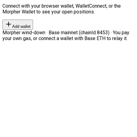
Connect with your browser wallet, WalletConnect, or the
Morpher Wallet to see your open positions.
Add wallet
Morpher wind-down · Base mainnet (chainId 8453) · You pay
your own gas, or connect a wallet with Base ETH to relay it.