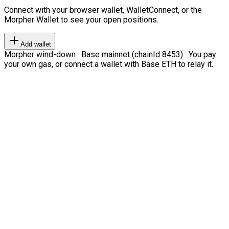
Connect with your browser wallet, WalletConnect, or the
Morpher Wallet to see your open positions.
Add wallet
Morpher wind-down · Base mainnet (chainId 8453) · You pay
your own gas, or connect a wallet with Base ETH to relay it.