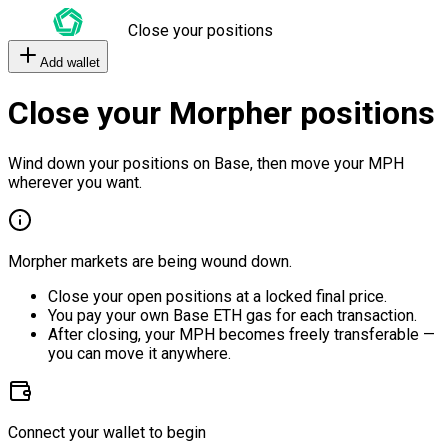
Close your positions
Add wallet
Close your Morpher positions
Wind down your positions on Base, then move your MPH
wherever you want.
Morpher markets are being wound down.
Close your open positions at a locked final price.
You pay your own Base ETH gas for each transaction.
After closing, your MPH becomes freely transferable —
you can move it anywhere.
Connect your wallet to begin