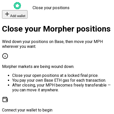
Close your positions
Add wallet
Close your Morpher positions
Wind down your positions on Base, then move your MPH
wherever you want.
Morpher markets are being wound down.
Close your open positions at a locked final price.
You pay your own Base ETH gas for each transaction.
After closing, your MPH becomes freely transferable —
you can move it anywhere.
Connect your wallet to begin