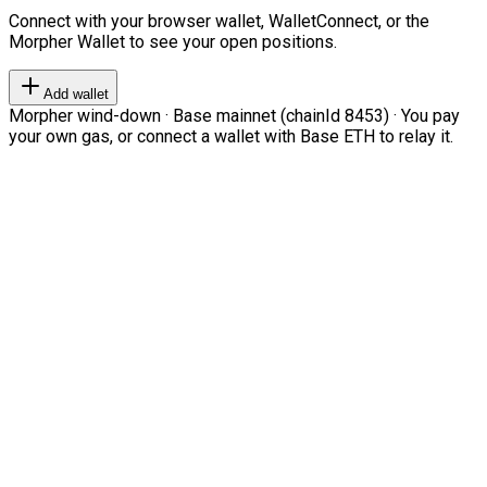
Connect with your browser wallet, WalletConnect, or the
Morpher Wallet to see your open positions.
Add wallet
Morpher wind-down · Base mainnet (chainId 8453) · You pay
your own gas, or connect a wallet with Base ETH to relay it.