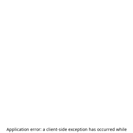
Application error: a
client
-side exception has occurred while