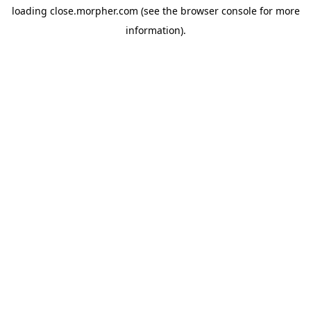
loading
close.morpher.com
(see the
browser console
for more
information).