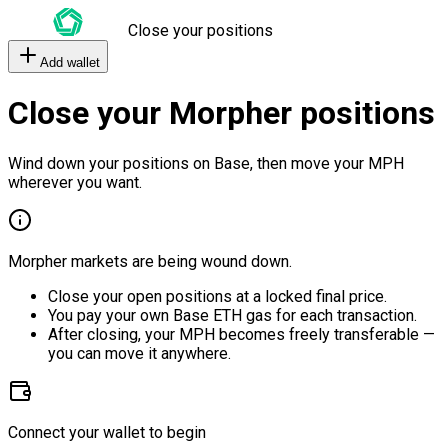
Close your positions
Add wallet
Close your Morpher positions
Wind down your positions on Base, then move your MPH
wherever you want.
Morpher markets are being wound down.
Close your open positions at a locked final price.
You pay your own Base ETH gas for each transaction.
After closing, your MPH becomes freely transferable —
you can move it anywhere.
Connect your wallet to begin