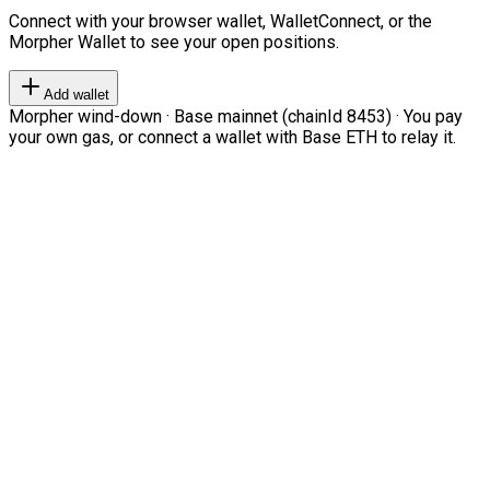
Connect with your browser wallet, WalletConnect, or the
Morpher Wallet to see your open positions.
Add wallet
Morpher wind-down · Base mainnet (chainId 8453) · You pay
your own gas, or connect a wallet with Base ETH to relay it.