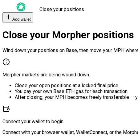
Close your positions
Add wallet
Close your Morpher positions
Wind down your positions on Base, then move your MPH where
Morpher markets are being wound down.
Close your open positions at a locked final price.
You pay your own Base ETH gas for each transaction.
After closing, your MPH becomes freely transferable — y
Connect your wallet to begin
Connect with your browser wallet, WalletConnect, or the Morphe