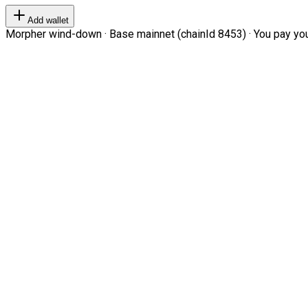
Add wallet
Morpher wind-down · Base mainnet (chainId 8453) · You pay your