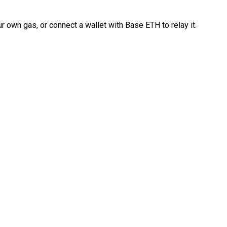
 own gas, or connect a wallet with Base ETH to relay it.