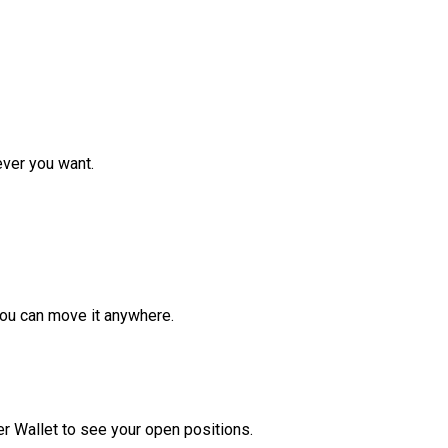
ver you want.
ou can move it anywhere.
r Wallet to see your open positions.