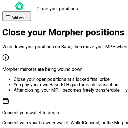
Close your positions
Add wallet
Close your Morpher positions
Wind down your positions on Base, then move your MPH where
Morpher markets are being wound down.
Close your open positions at a locked final price.
You pay your own Base ETH gas for each transaction.
After closing, your MPH becomes freely transferable — y
Connect your wallet to begin
Connect with your browser wallet, WalletConnect, or the Morphe