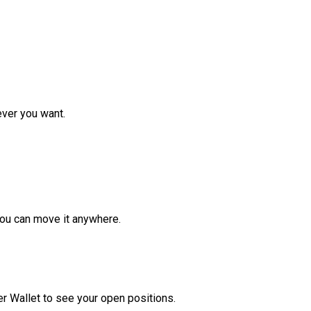
ver you want.
ou can move it anywhere.
r Wallet to see your open positions.