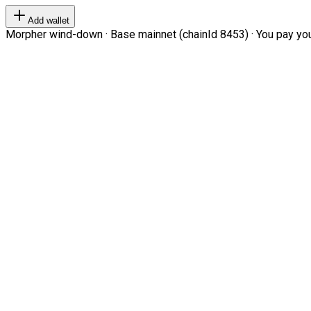
Add wallet
Morpher wind-down · Base mainnet (chainId 8453) · You pay your