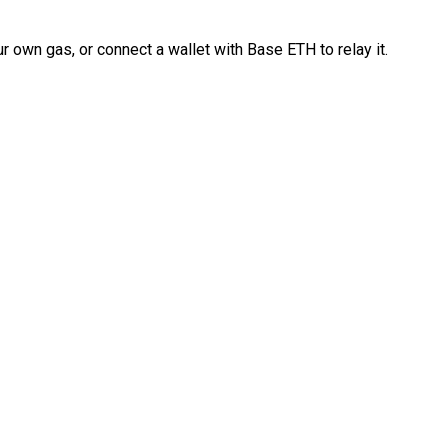
 own gas, or connect a wallet with Base ETH to relay it.