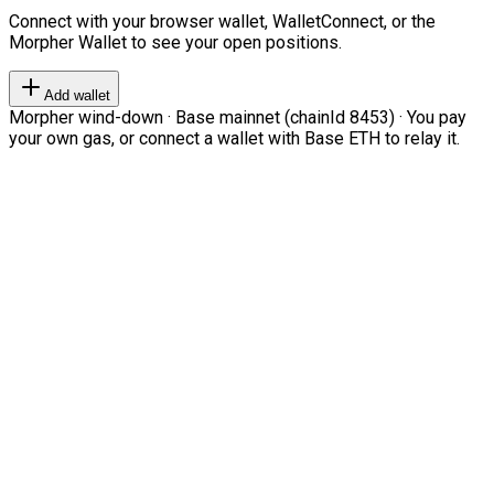
Connect with your browser wallet, WalletConnect, or the
Morpher Wallet to see your open positions.
Add wallet
Morpher wind-down · Base mainnet (chainId 8453) · You pay
your own gas, or connect a wallet with Base ETH to relay it.