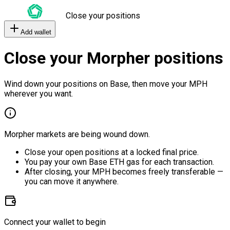
Close your positions
Add wallet
Close your Morpher positions
Wind down your positions on Base, then move your MPH
wherever you want.
Morpher markets are being wound down.
Close your open positions at a locked final price.
You pay your own Base ETH gas for each transaction.
After closing, your MPH becomes freely transferable —
you can move it anywhere.
Connect your wallet to begin