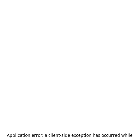
Application error: a
client
-side exception has occurred while