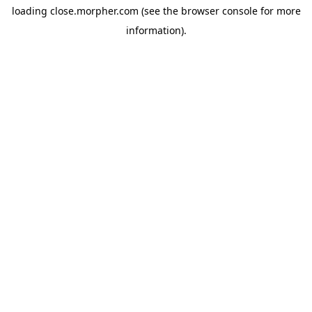
loading
close.morpher.com
(see the
browser console
for more
information).