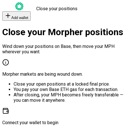
Close your positions
Add wallet
Close your Morpher positions
Wind down your positions on Base, then move your MPH
wherever you want.
Morpher markets are being wound down.
Close your open positions at a locked final price.
You pay your own Base ETH gas for each transaction.
After closing, your MPH becomes freely transferable —
you can move it anywhere.
Connect your wallet to begin