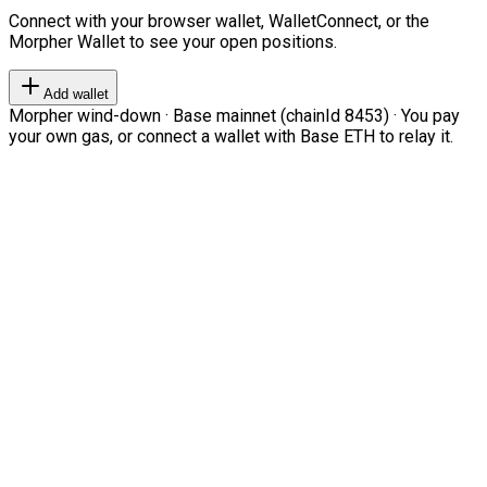
Connect with your browser wallet, WalletConnect, or the
Morpher Wallet to see your open positions.
Add wallet
Morpher wind-down · Base mainnet (chainId 8453) · You pay
your own gas, or connect a wallet with Base ETH to relay it.