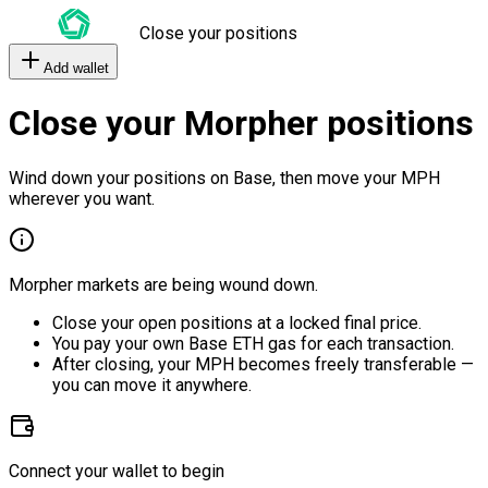
Close your positions
Add wallet
Close your Morpher positions
Wind down your positions on Base, then move your MPH
wherever you want.
Morpher markets are being wound down.
Close your open positions at a locked final price.
You pay your own Base ETH gas for each transaction.
After closing, your MPH becomes freely transferable —
you can move it anywhere.
Connect your wallet to begin