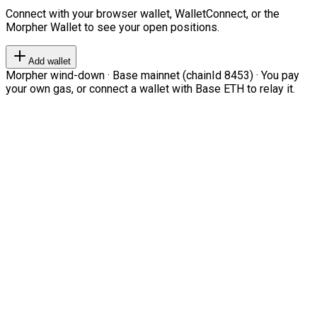
Connect with your browser wallet, WalletConnect, or the
Morpher Wallet to see your open positions.
Add wallet
Morpher wind-down · Base mainnet (chainId 8453) · You pay
your own gas, or connect a wallet with Base ETH to relay it.