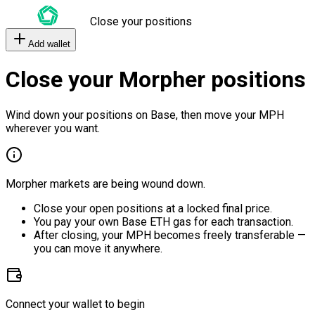
Close your positions
Add wallet
Close your Morpher positions
Wind down your positions on Base, then move your MPH
wherever you want.
Morpher markets are being wound down.
Close your open positions at a locked final price.
You pay your own Base ETH gas for each transaction.
After closing, your MPH becomes freely transferable —
you can move it anywhere.
Connect your wallet to begin