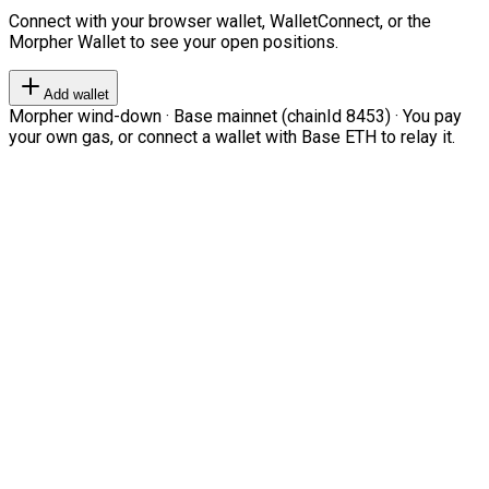
Connect with your browser wallet, WalletConnect, or the
Morpher Wallet to see your open positions.
Add wallet
Morpher wind-down · Base mainnet (chainId 8453) · You pay
your own gas, or connect a wallet with Base ETH to relay it.