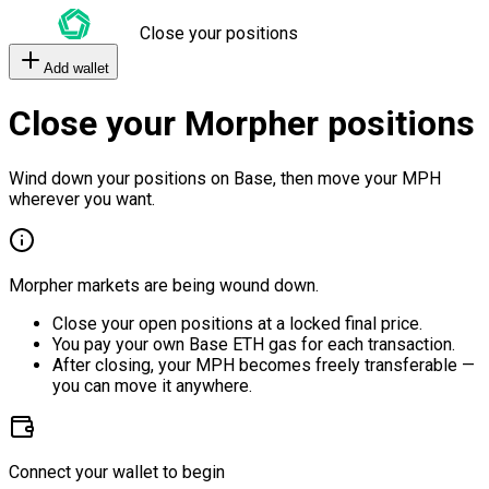
Close your positions
Add wallet
Close your Morpher positions
Wind down your positions on Base, then move your MPH
wherever you want.
Morpher markets are being wound down.
Close your open positions at a locked final price.
You pay your own Base ETH gas for each transaction.
After closing, your MPH becomes freely transferable —
you can move it anywhere.
Connect your wallet to begin