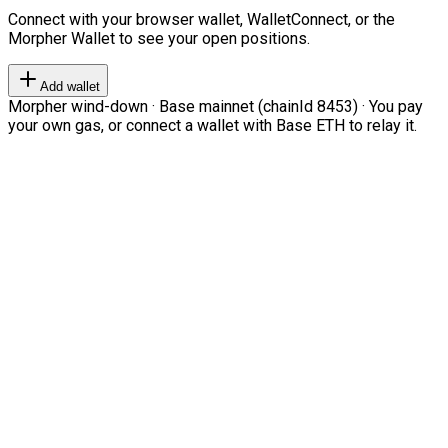
Connect with your browser wallet, WalletConnect, or the
Morpher Wallet to see your open positions.
Add wallet
Morpher wind-down · Base mainnet (chainId 8453) · You pay
your own gas, or connect a wallet with Base ETH to relay it.