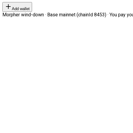
Add wallet
Morpher wind-down · Base mainnet (chainId 8453) · You pay your