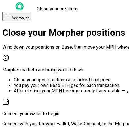
Close your positions
Add wallet
Close your Morpher positions
Wind down your positions on Base, then move your MPH where
Morpher markets are being wound down.
Close your open positions at a locked final price.
You pay your own Base ETH gas for each transaction.
After closing, your MPH becomes freely transferable — y
Connect your wallet to begin
Connect with your browser wallet, WalletConnect, or the Morphe