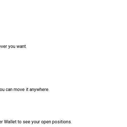
ver you want.
ou can move it anywhere.
r Wallet to see your open positions.