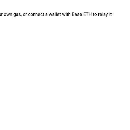
 own gas, or connect a wallet with Base ETH to relay it.