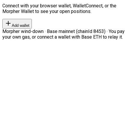
Connect with your browser wallet, WalletConnect, or the
Morpher Wallet to see your open positions.
Add wallet
Morpher wind-down · Base mainnet (chainId 8453) · You pay
your own gas, or connect a wallet with Base ETH to relay it.