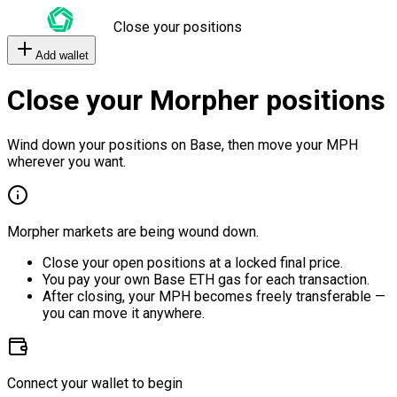
Close your positions
Add wallet
Close your Morpher positions
Wind down your positions on Base, then move your MPH
wherever you want.
Morpher markets are being wound down.
Close your open positions at a locked final price.
You pay your own Base ETH gas for each transaction.
After closing, your MPH becomes freely transferable —
you can move it anywhere.
Connect your wallet to begin