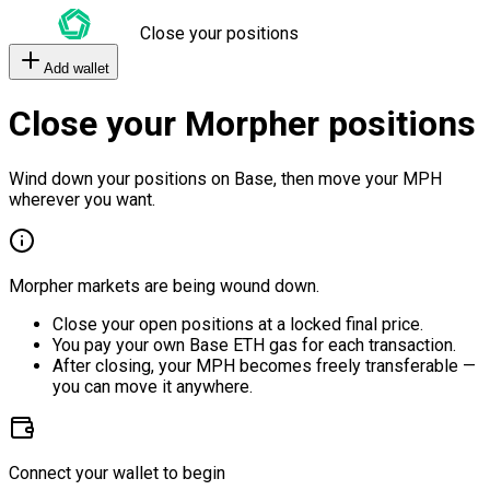
Close your positions
Add wallet
Close your Morpher positions
Wind down your positions on Base, then move your MPH
wherever you want.
Morpher markets are being wound down.
Close your open positions at a locked final price.
You pay your own Base ETH gas for each transaction.
After closing, your MPH becomes freely transferable —
you can move it anywhere.
Connect your wallet to begin