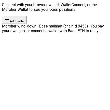
Connect with your browser wallet, WalletConnect, or the
Morpher Wallet to see your open positions.
Add wallet
Morpher wind-down · Base mainnet (chainId 8453) · You pay
your own gas, or connect a wallet with Base ETH to relay it.