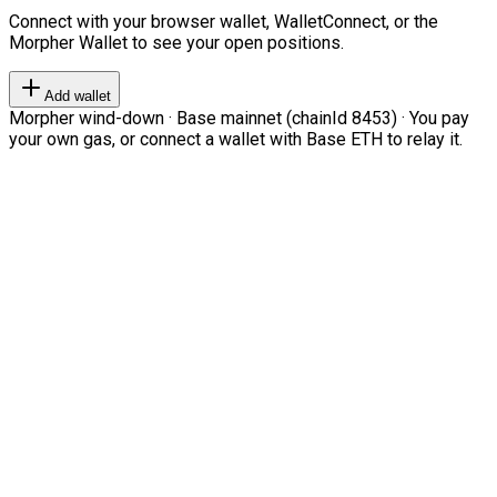
Connect with your browser wallet, WalletConnect, or the
Morpher Wallet to see your open positions.
Add wallet
Morpher wind-down · Base mainnet (chainId 8453) · You pay
your own gas, or connect a wallet with Base ETH to relay it.