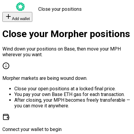
Close your positions
Add wallet
Close your Morpher positions
Wind down your positions on Base, then move your MPH
wherever you want.
Morpher markets are being wound down.
Close your open positions at a locked final price.
You pay your own Base ETH gas for each transaction.
After closing, your MPH becomes freely transferable —
you can move it anywhere.
Connect your wallet to begin