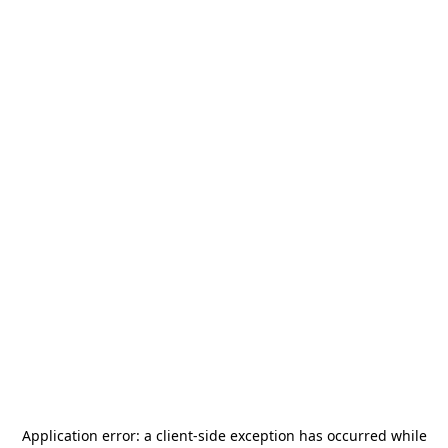
Application error: a
client
-side exception has occurred while