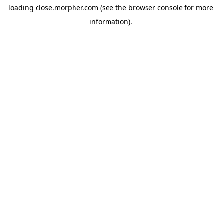
loading
close.morpher.com
(see the
browser console
for more
information).