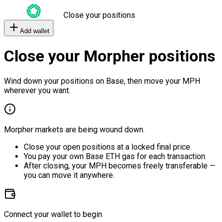
Close your positions
Add wallet
Close your Morpher positions
Wind down your positions on Base, then move your MPH
wherever you want.
Morpher markets are being wound down.
Close your open positions at a locked final price.
You pay your own Base ETH gas for each transaction.
After closing, your MPH becomes freely transferable —
you can move it anywhere.
Connect your wallet to begin