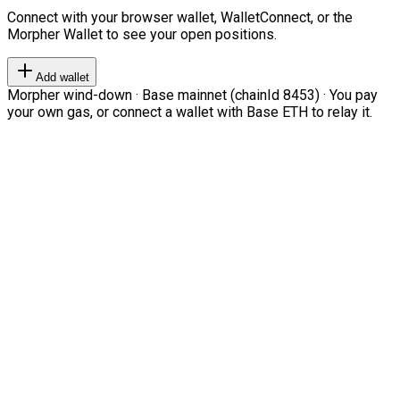
Connect with your browser wallet, WalletConnect, or the
Morpher Wallet to see your open positions.
Add wallet
Morpher wind-down · Base mainnet (chainId 8453) · You pay
your own gas, or connect a wallet with Base ETH to relay it.