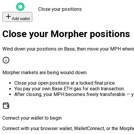
Close your positions
Add wallet
Close your Morpher positions
Wind down your positions on Base, then move your MPH where
Morpher markets are being wound down.
Close your open positions at a locked final price.
You pay your own Base ETH gas for each transaction.
After closing, your MPH becomes freely transferable — y
Connect your wallet to begin
Connect with your browser wallet, WalletConnect, or the Morphe