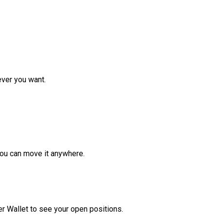
ver you want.
ou can move it anywhere.
r Wallet to see your open positions.