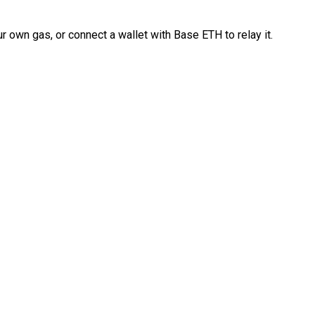
 own gas, or connect a wallet with Base ETH to relay it.