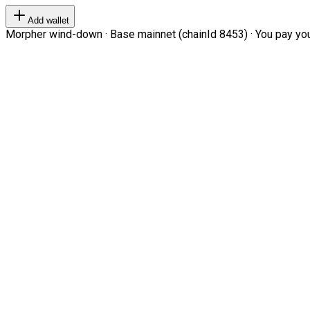
Add wallet
Morpher wind-down · Base mainnet (chainId 8453) · You pay your