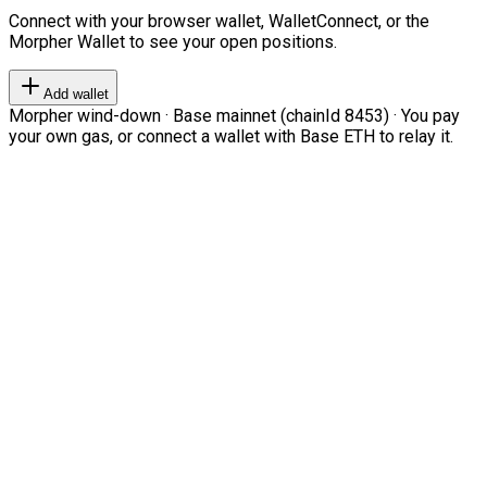
Connect with your browser wallet, WalletConnect, or the
Morpher Wallet to see your open positions.
Add wallet
Morpher wind-down · Base mainnet (chainId 8453) · You pay
your own gas, or connect a wallet with Base ETH to relay it.