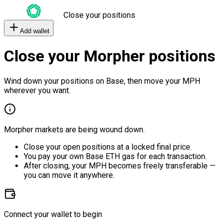
Close your positions
Add wallet
Close your Morpher positions
Wind down your positions on Base, then move your MPH
wherever you want.
Morpher markets are being wound down.
Close your open positions at a locked final price.
You pay your own Base ETH gas for each transaction.
After closing, your MPH becomes freely transferable —
you can move it anywhere.
Connect your wallet to begin