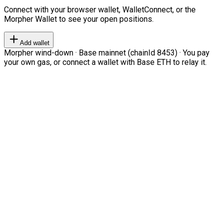
Connect with your browser wallet, WalletConnect, or the
Morpher Wallet to see your open positions.
Add wallet
Morpher wind-down · Base mainnet (chainId 8453) · You pay
your own gas, or connect a wallet with Base ETH to relay it.