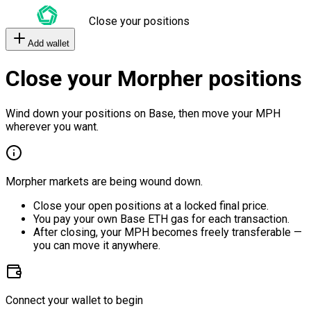
Close your positions
Add wallet
Close your Morpher positions
Wind down your positions on Base, then move your MPH
wherever you want.
Morpher markets are being wound down.
Close your open positions at a locked final price.
You pay your own Base ETH gas for each transaction.
After closing, your MPH becomes freely transferable —
you can move it anywhere.
Connect your wallet to begin