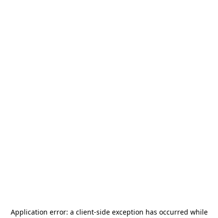
Application error: a
client
-side exception has occurred while