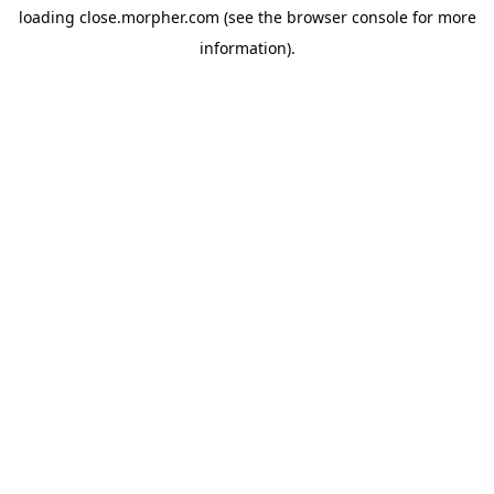
loading
close.morpher.com
(see the
browser console
for more
information).