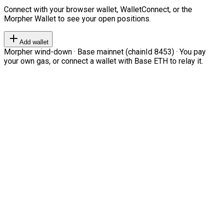
Connect with your browser wallet, WalletConnect, or the
Morpher Wallet to see your open positions.
Add wallet
Morpher wind-down · Base mainnet (chainId 8453) · You pay
your own gas, or connect a wallet with Base ETH to relay it.