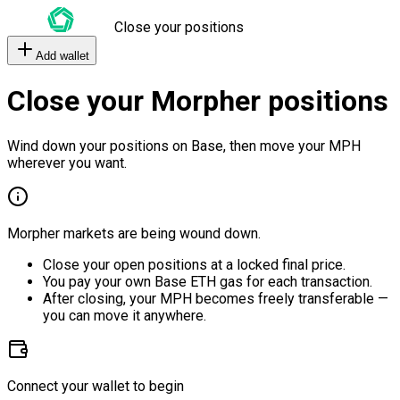
Close your positions
Add wallet
Close your Morpher positions
Wind down your positions on Base, then move your MPH
wherever you want.
Morpher markets are being wound down.
Close your open positions at a locked final price.
You pay your own Base ETH gas for each transaction.
After closing, your MPH becomes freely transferable —
you can move it anywhere.
Connect your wallet to begin