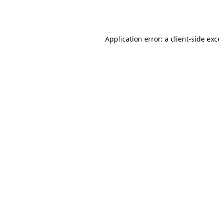
Application error: a
client
-side ex