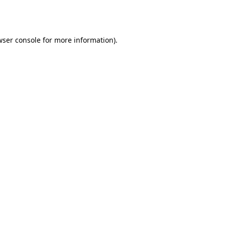
ser console
for more information).