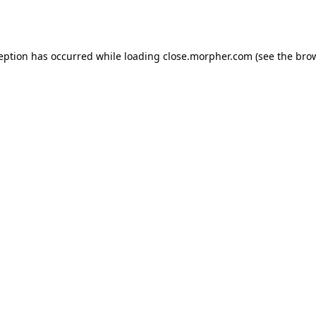
ception has occurred while loading
close.morpher.com
(see the
brow