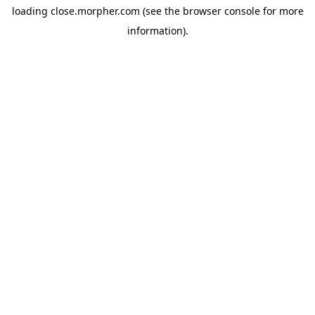
loading
close.morpher.com
(see the
browser console
for more
information).