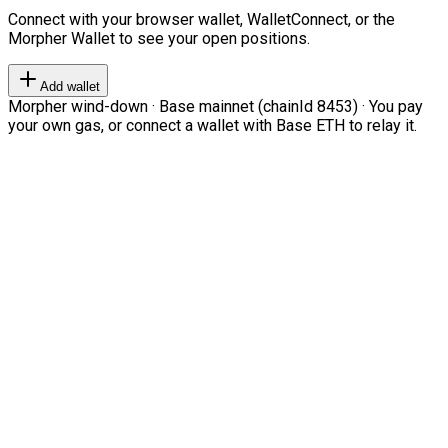
Connect with your browser wallet, WalletConnect, or the
Morpher Wallet to see your open positions.
Add wallet
Morpher wind-down · Base mainnet (chainId 8453) · You pay
your own gas, or connect a wallet with Base ETH to relay it.