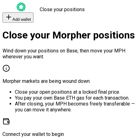
Close your positions
Add wallet
Close your Morpher positions
Wind down your positions on Base, then move your MPH
wherever you want.
Morpher markets are being wound down.
Close your open positions at a locked final price.
You pay your own Base ETH gas for each transaction.
After closing, your MPH becomes freely transferable —
you can move it anywhere.
Connect your wallet to begin