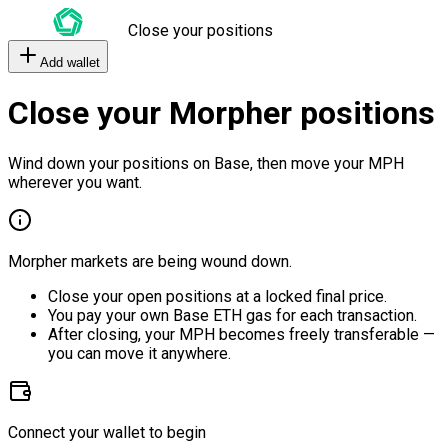
Close your positions
Add wallet
Close your Morpher positions
Wind down your positions on Base, then move your MPH
wherever you want.
Morpher markets are being wound down.
Close your open positions at a locked final price.
You pay your own Base ETH gas for each transaction.
After closing, your MPH becomes freely transferable —
you can move it anywhere.
Connect your wallet to begin