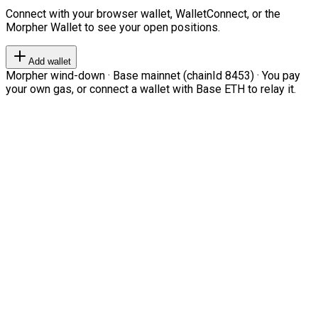
Connect with your browser wallet, WalletConnect, or the
Morpher Wallet to see your open positions.
Add wallet
Morpher wind-down · Base mainnet (chainId 8453) · You pay
your own gas, or connect a wallet with Base ETH to relay it.