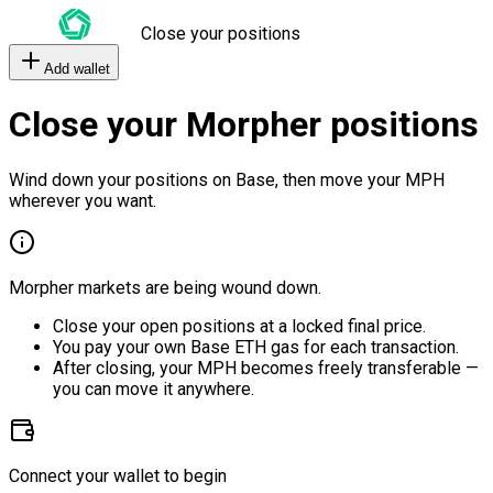
Close your positions
Add wallet
Close your Morpher positions
Wind down your positions on Base, then move your MPH
wherever you want.
Morpher markets are being wound down.
Close your open positions at a locked final price.
You pay your own Base ETH gas for each transaction.
After closing, your MPH becomes freely transferable —
you can move it anywhere.
Connect your wallet to begin