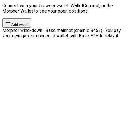
Connect with your browser wallet, WalletConnect, or the
Morpher Wallet to see your open positions.
Add wallet
Morpher wind-down · Base mainnet (chainId 8453) · You pay
your own gas, or connect a wallet with Base ETH to relay it.