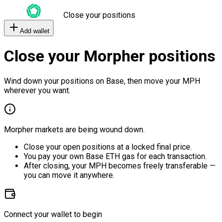
Close your positions
Add wallet
Close your Morpher positions
Wind down your positions on Base, then move your MPH
wherever you want.
Morpher markets are being wound down.
Close your open positions at a locked final price.
You pay your own Base ETH gas for each transaction.
After closing, your MPH becomes freely transferable —
you can move it anywhere.
Connect your wallet to begin