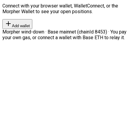
Connect with your browser wallet, WalletConnect, or the
Morpher Wallet to see your open positions.
Add wallet
Morpher wind-down · Base mainnet (chainId 8453) · You pay
your own gas, or connect a wallet with Base ETH to relay it.