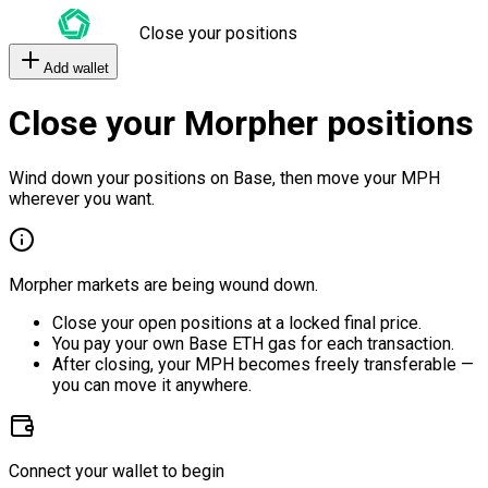
Close your positions
Add wallet
Close your Morpher positions
Wind down your positions on Base, then move your MPH
wherever you want.
Morpher markets are being wound down.
Close your open positions at a locked final price.
You pay your own Base ETH gas for each transaction.
After closing, your MPH becomes freely transferable —
you can move it anywhere.
Connect your wallet to begin