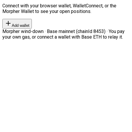
Connect with your browser wallet, WalletConnect, or the
Morpher Wallet to see your open positions.
Add wallet
Morpher wind-down · Base mainnet (chainId 8453) · You pay
your own gas, or connect a wallet with Base ETH to relay it.