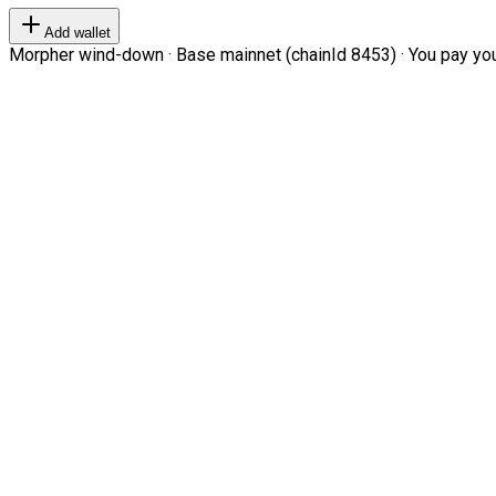
Add wallet
Morpher wind-down · Base mainnet (chainId 8453) · You pay your