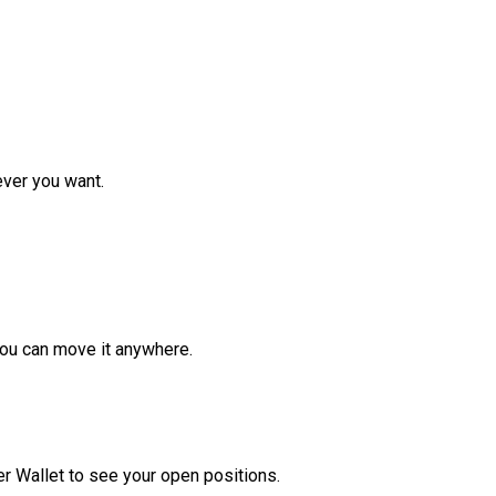
ver you want.
ou can move it anywhere.
r Wallet to see your open positions.