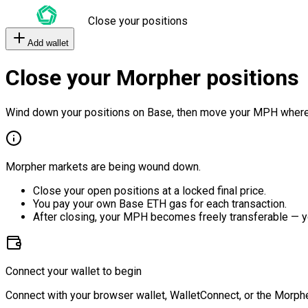
Close your positions
Add wallet
Close your Morpher positions
Wind down your positions on Base, then move your MPH where
Morpher markets are being wound down.
Close your open positions at a locked final price.
You pay your own Base ETH gas for each transaction.
After closing, your MPH becomes freely transferable — y
Connect your wallet to begin
Connect with your browser wallet, WalletConnect, or the Morphe