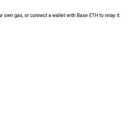
 own gas, or connect a wallet with Base ETH to relay it.